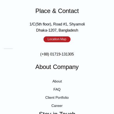
Place & Contact
1/C(5th floor), Road #1, Shyamoli
Dhaka-1207, Bangladesh
Location Map
(+88) 01719-131305
About Company
About
FAQ
Client Portfolio
Career