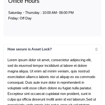
Office Hours
Saturday - Thursday : 10:00 AM- 06:00 PM
Friday: Off Day
How secure is Asset Lock?
Lorem ipsum dolor sit amet, consectetur adipiscing elit,
sed do eiusmod tempor incididunt ut labore et dolore
magna aliqua. Ut enim ad minim veniam, quis nostrud
exercitation ullamco laboris nisi ut aliquip ex ea commodo
consequat. Duis aute irure dolor in reprehenderit in
voluptate velit esse cillum dolore eu fugiat nulla pariatur.
Excepteur sint occaecat cupidatat non proident, sunt in
culpa qui officia deserunt mollit anim id est laborum.Sed ut
perspiciatis unde omnis iste natus error sit voluptatem