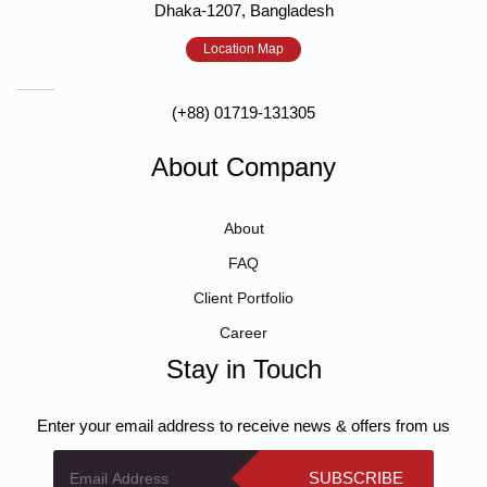
Dhaka-1207, Bangladesh
Location Map
(+88) 01719-131305
About Company
About
FAQ
Client Portfolio
Career
Stay in Touch
Enter your email address to receive news & offers from us