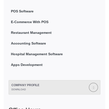
POS Software
E-Commerce With POS
Restaurant Management
Accounting Software
Hospital Management Software
Apps Development
COMPANY PROFILE
DOWNLOAD