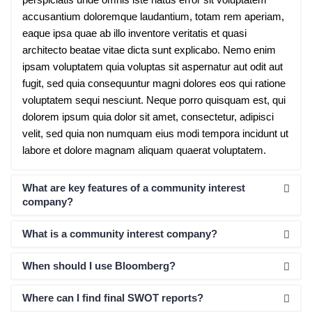
accusantium doloremque laudantium, totam rem aperiam,
eaque ipsa quae ab illo inventore veritatis et quasi
architecto beatae vitae dicta sunt explicabo. Nemo enim
ipsam voluptatem quia voluptas sit aspernatur aut odit aut
fugit, sed quia consequuntur magni dolores eos qui ratione
voluptatem sequi nesciunt. Neque porro quisquam est, qui
dolorem ipsum quia dolor sit amet, consectetur, adipisci
velit, sed quia non numquam eius modi tempora incidunt ut
labore et dolore magnam aliquam quaerat voluptatem.
What are key features of a community interest
company?
What is a community interest company?
When should I use Bloomberg?
Where can I find final SWOT reports?