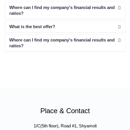
Where can I find my company's financial results and
ratios?
What is the best offer?
Where can I find my company's financial results and
ratios?
Place & Contact
1/C(5th floor), Road #1, Shyamoli